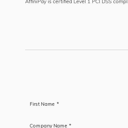
AffiniPay is certified Level 1 PCI DSS compl
First Name *
Company Name *