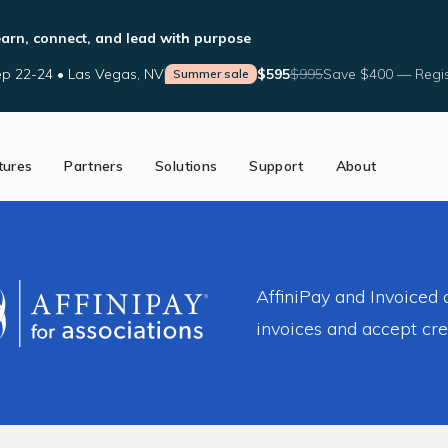
arn, connect, and lead with purpose
p 22-24 • Las Vegas, NV
$595
$995
Save $400 — Regis
Summer sale
tures
Partners
Solutions
Support
About
ed Partners
Support Tools
Our Story
a Partner
Help Center
The AffiniPay Difference
nce
Schedule Training
News
Blog
AffiniPay and Invoiced
invoices and accept cr