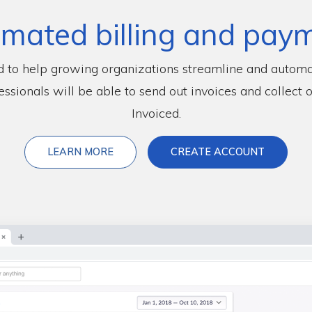
mated billing and pay
d to help growing organizations streamline and automa
essionals will be able to send out invoices and collect 
Invoiced.
ABOUT INVOICED
LEARN MORE
CREATE ACCOUNT