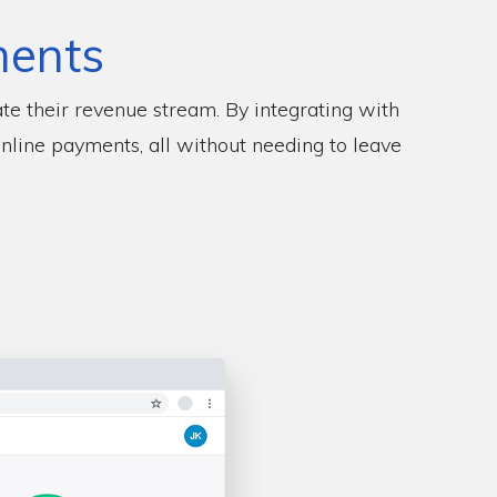
ments
te their revenue stream. By integrating with
online payments, all without needing to leave