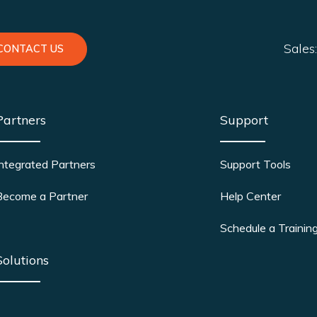
Sales
CONTACT US
Partners
Support
Integrated Partners
Support Tools
Become a Partner
Help Center
Schedule a Trainin
Solutions