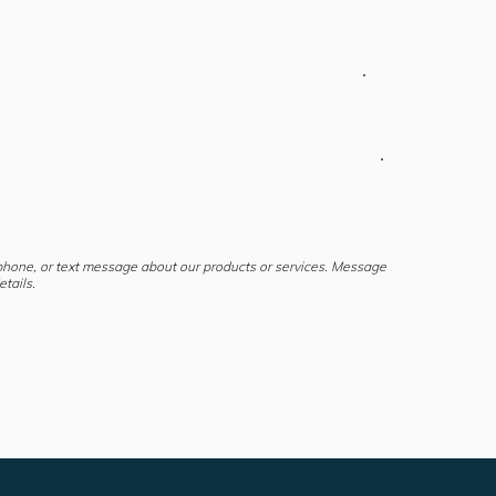
 phone, or text message about our products or services. Message
tails.