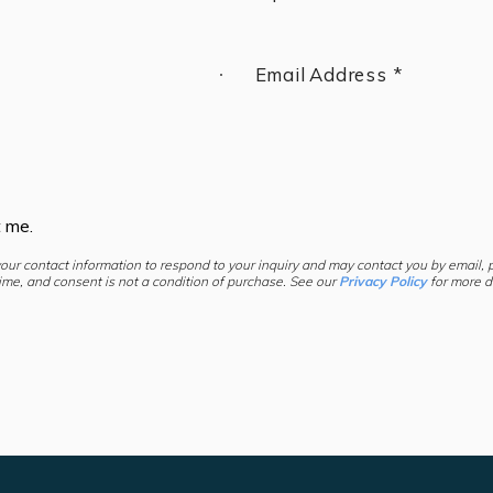
Email Address *
t me.
your contact information to respond to your inquiry and may contact you by email,
ime, and consent is not a condition of purchase. See our
Privacy Policy
for more de