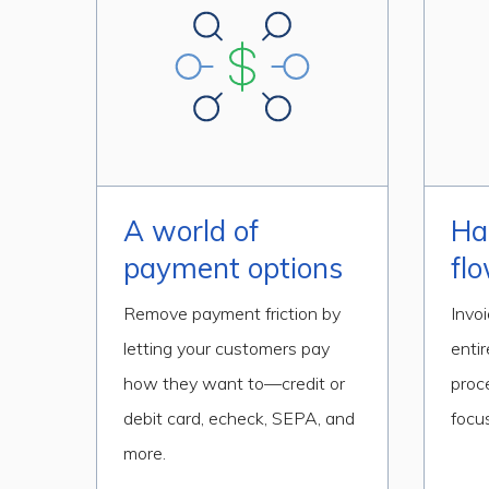
A world of
Ha
payment options
fl
Remove payment friction by
Invo
letting your customers pay
entir
how they want to—credit or
proc
debit card, echeck, SEPA, and
focus
more.