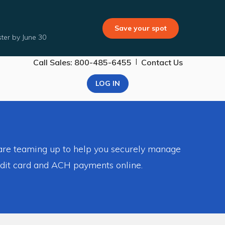
Save your spot
ter by June 30
|
Call Sales: 800-485-6455
Contact Us
LOG IN
 are teaming up to help you securely manage
edit card and ACH payments online.