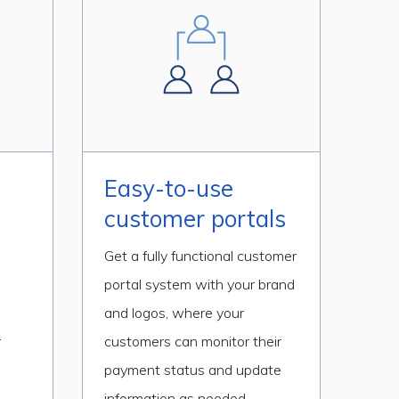
Easy-to-use
customer portals
Get a fully functional customer
portal system with your brand
d
and logos, where your
r
customers can monitor their
payment status and update
information as needed.