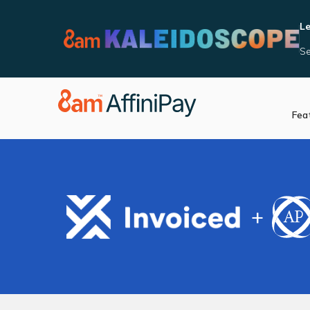
Le
Se
Fea
Accept Payments
Integrat
Manage Reporting
Become 
Security and Complia
In Person Payments
+
Videos