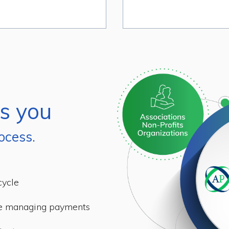
s you
ocess.
cycle
me managing payments