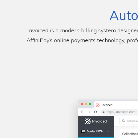
Auto
Invoiced is a modern billing system designe
AffiniPay’s online payments technology, prof