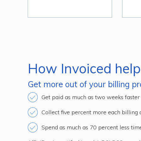
How Invoiced help
Get more out of your billing pr
Get paid as much as two weeks faster
Collect five percent more each billing 
Spend as much as 70 percent less ti