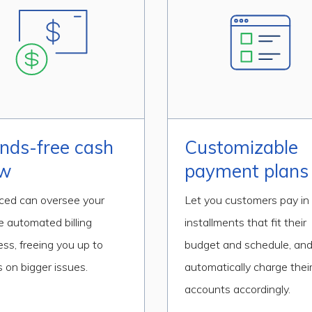
nds-free cash
Customizable
ow
payment plans
iced can oversee your
Let you customers pay in
e automated billing
installments that fit their
ess, freeing you up to
budget and schedule, an
 on bigger issues.
automatically charge thei
accounts accordingly.