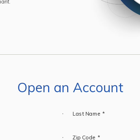
iant.
Open an Account
Last Name *
Zip Code *