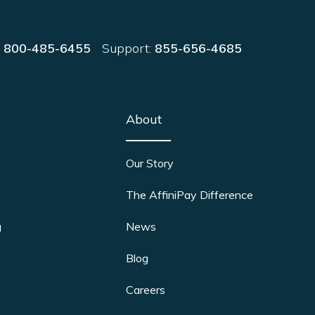
:
800-485-6455
Support:
855-656-4685
About
Our Story
The AffiniPay Difference
g
News
Blog
Careers