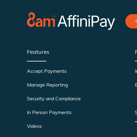
Features
Accept Payments
Manage Reporting
Security and Compliance
In Person Payments
Videos