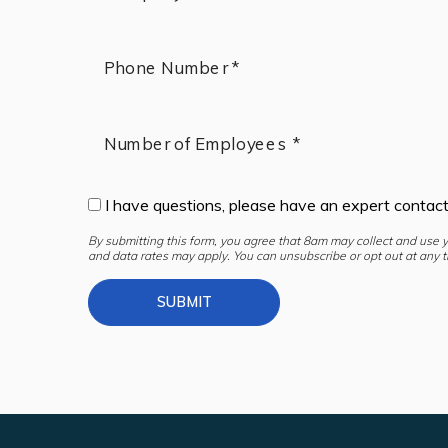
Phone Number *
Number of Employees *
I have questions, please have an expert contac
By submitting this form, you agree that 8am may collect and use 
and data rates may apply. You can unsubscribe or opt out at any t
SUBMIT