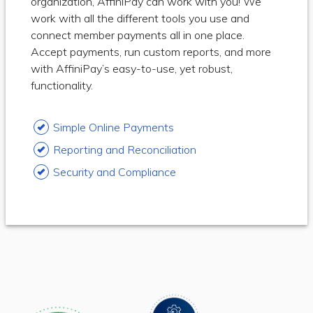
organization, AffiniPay can work with you! We
work with all the different tools you use and
connect member payments all in one place.
Accept payments, run custom reports, and more
with AffiniPay’s easy-to-use, yet robust,
functionality.
Simple Online Payments
Reporting and Reconciliation
Security and Compliance