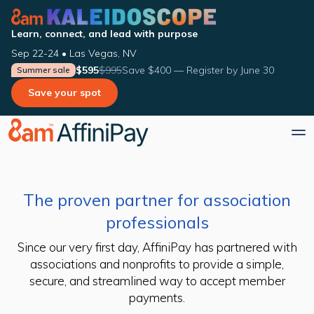
Learn, connect, and lead with purpose
Sep 22-24 • Las Vegas, NV
$595
$995
Save $400 — Register by June 30
Summer sale
Save your spot
The proven partner for association
professionals
Since our very first day, AffiniPay has partnered with
associations and nonprofits to provide a simple,
secure, and streamlined way to accept member
payments.