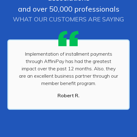
and over 50,000 professionals
WHAT OUR CUSTOMERS ARE SAYING
Implementation of installment payments
through AffiniPay has had the greatest
impact over the past 12 months. Also, they
are an excellent business partner through our
member benefit program.
Robert R.