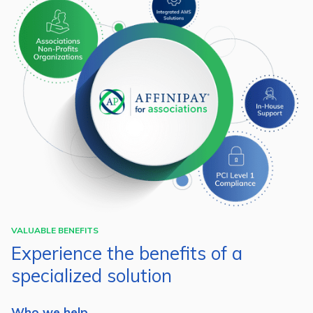
VALUABLE BENEFITS
Experience the benefits of a
specialized solution
Who we help