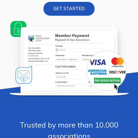
GET STARTED
Trusted by more than 10,000
associations