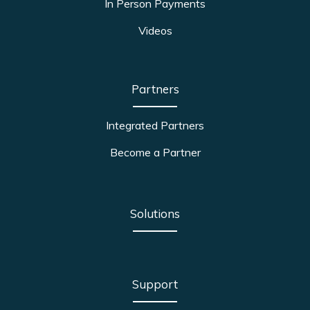
In Person Payments
Videos
Partners
Integrated Partners
Become a Partner
Solutions
Support