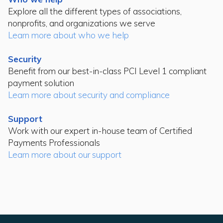
Explore all the different types of associations,
nonprofits, and organizations we serve
Learn more about who we help
Security
Benefit from our best-in-class PCI Level 1 compliant
payment solution
Learn more about security and compliance
Support
Work with our expert in-house team of Certified
Payments Professionals
Learn more about our support