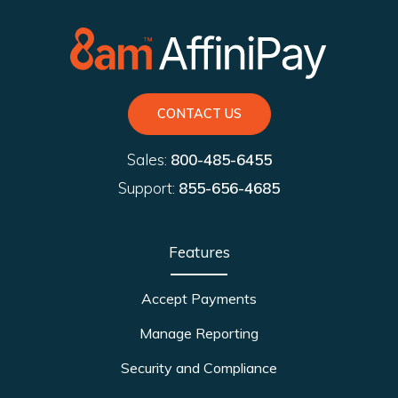
CONTACT US
Sales:
800-485-6455
Support:
855-656-4685
Features
Accept Payments
Manage Reporting
Security and Compliance