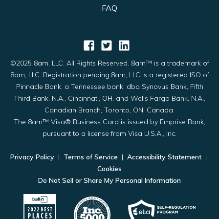
FAQ
©2025 8am, LLC. All Rights Reserved. 8am™ is a trademark of
8am, LLC. Registration pending.8am, LLC is a registered ISO of
Pinnacle Bank, a Tennessee bank, dba Synovus Bank, Fifth
Third Bank, N.A., Cincinnati, OH, and Wells Fargo Bank, N.A.,
Canadian Branch, Toronto, ON, Canada.
The 8am™ Visa® Business Card is issued by Emprise Bank,
pursuant to a license from Visa U.S.A., Inc.
Privacy Policy
|
Terms of Service
|
Accessibility Statement
|
Cookies
Do Not Sell or Share My Personal Information