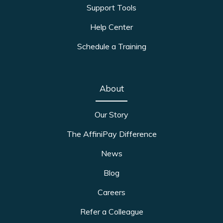
Support Tools
Help Center
Schedule a Training
About
Our Story
The AffiniPay Difference
News
Blog
Careers
Refer a Colleague