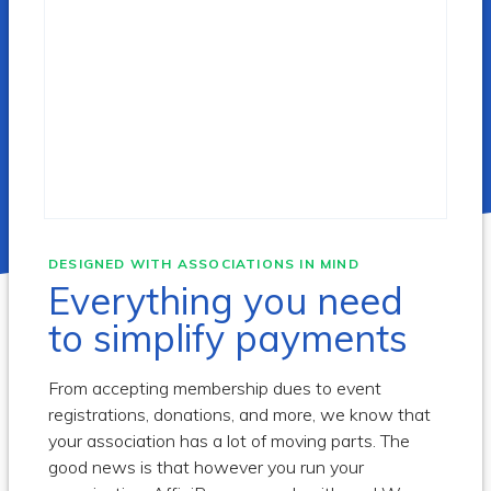
DESIGNED WITH ASSOCIATIONS IN MIND
Everything you need
to simplify payments
From accepting membership dues to event
registrations, donations, and more, we know that
your association has a lot of moving parts. The
good news is that however you run your