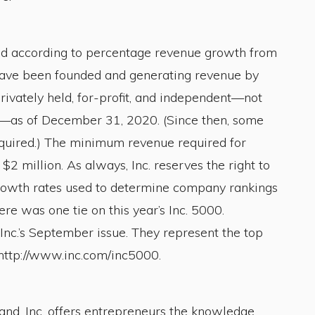
d according to percentage revenue growth from
have been founded and generating revenue by
ivately held, for-profit, and independent—not
es—as of December 31, 2020. (Since then, some
cquired.) The minimum revenue required for
 million. As always, Inc. reserves the right to
 Growth rates used to determine company rankings
re was one tie on this year’s Inc. 5000.
Inc.’s September issue. They represent the top
 http://www.inc.com/inc5000.
nd, Inc. offers entrepreneurs the knowledge,