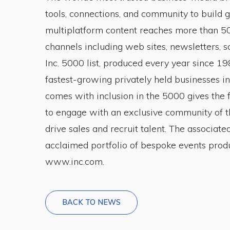
tools, connections, and community to build
multiplatform content reaches more than 50
channels including web sites, newsletters, so
Inc. 5000 list, produced every year since 1
fastest-growing privately held businesses in
comes with inclusion in the 5000 gives the 
to engage with an exclusive community of th
drive sales and recruit talent. The associate
acclaimed portfolio of bespoke events produ
www.inc.com.
BACK TO NEWS