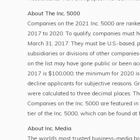
About The Inc. 5000
Companies on the 2021 Inc. 5000 are ranke
2017 to 2020. To qualify, companies must 
March 31, 2017. They must be U.S.-based, pr
subsidiaries or divisions of other compani
on the list may have gone public or been a
2017 is $100,000; the minimum for 2020 is $2
decline applicants for subjective reasons.
were calculated to three decimal places. The
Companies on the Inc. 5000 are featured in 
tier of the Inc. 5000, which can be found at
About Inc. Media
The world’s most trusted business-media bra