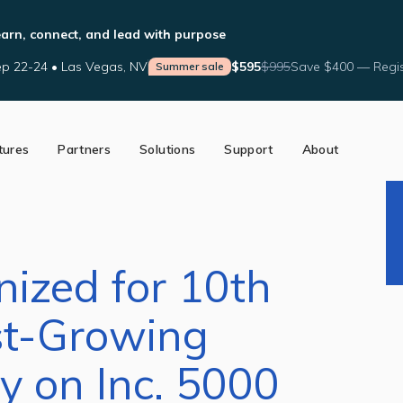
arn, connect, and lead with purpose
p 22-24 • Las Vegas, NV
$595
$995
Save $400 — Regis
Summer sale
tures
Partners
Solutions
Support
About
ed Partners
Support Tools
Our Story
a Partner
Help Center
The AffiniPay Difference
nce
Schedule Training
News
Blog
nized for 10th
st-Growing
 on Inc. 5000