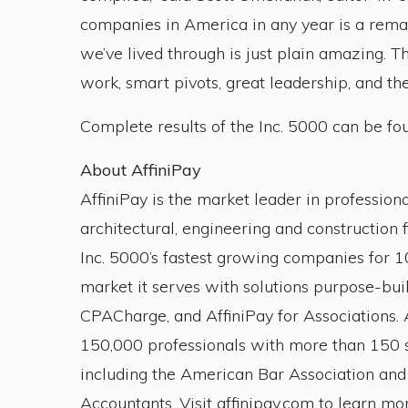
companies in America in any year is a remar
we’ve lived through is just plain amazing. 
work, smart pivots, great leadership, and the
Complete results of the Inc. 5000 can be fo
About AffiniPay
AffiniPay is the market leader in profession
architectural, engineering and construction 
Inc. 5000’s fastest growing companies for 10
market it serves with solutions purpose-buil
CPACharge, and AffiniPay for Associations. A
150,000 professionals with more than 150 s
including the American Bar Association and 
Accountants. Visit affinipay.com to learn mor