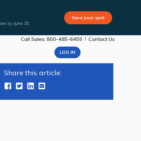
Save your spot
ter by June 30
|
Call Sales: 800-485-6455
Contact Us
LOG IN
Share this article: