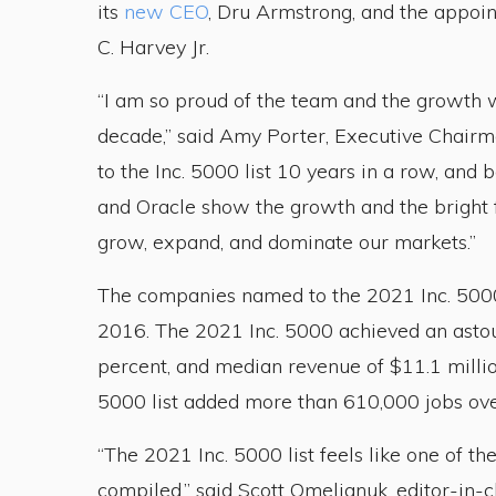
its
new CEO
, Dru Armstrong, and the appo
C. Harvey Jr.
“I am so proud of the team and the growth w
decade,” said Amy Porter, Executive Chairm
to the Inc. 5000 list 10 years in a row, and
and Oracle show the growth and the bright 
grow, expand, and dominate our markets.”
The companies named to the 2021 Inc. 5000 
2016. The 2021 Inc. 5000 achieved an asto
percent, and median revenue of $11.1 millio
5000 list added more than 610,000 jobs over
“The 2021 Inc. 5000 list feels like one of t
compiled,” said Scott Omelianuk, editor-in-ch