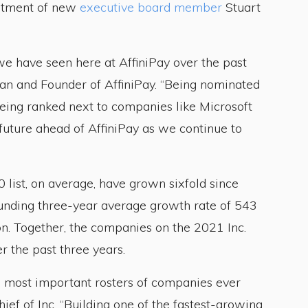
intment of new
executive board member
Stuart
e have seen here at AffiniPay over the past
an and Founder of AffiniPay. “Being nominated
 being ranked next to companies like Microsoft
future ahead of AffiniPay as we continue to
list, on average, have grown sixfold since
unding three-year average growth rate of 543
n. Together, the companies on the 2021 Inc.
 the past three years.
he most important rosters of companies ever
ief of Inc. “Building one of the fastest-growing