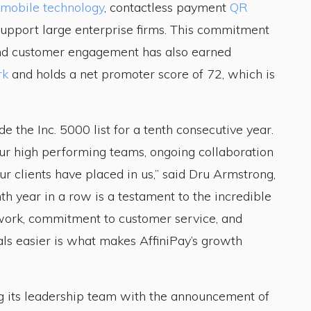
mobile technology
, contactless payment
QR
upport large enterprise firms. This commitment
nd customer engagement has also earned
rk
and holds a net promoter score of 72, which is
 the Inc. 5000 list for a tenth consecutive year.
 our high performing teams, ongoing collaboration
ur clients have placed in us,” said Dru Armstrong,
nth year in a row is a testament to the incredible
 work, commitment to customer service, and
als easier is what makes AffiniPay’s growth
ng its leadership team with the announcement of