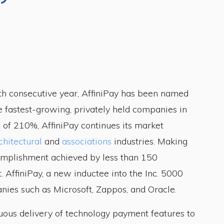
th consecutive year, AffiniPay has been named
he fastest-growing, privately held companies in
 of 210%, AffiniPay continues its market
chitectural
and
associations
industries. Making
ccomplishment achieved by less than 150
t. AffiniPay, a new inductee into the Inc. 5000
nies such as Microsoft, Zappos, and Oracle.
nuous delivery of technology payment features to