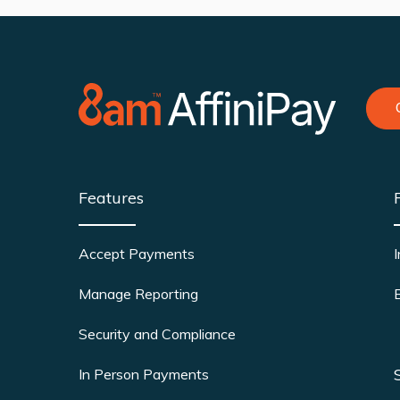
Features
Accept Payments
Manage Reporting
Security and Compliance
In Person Payments