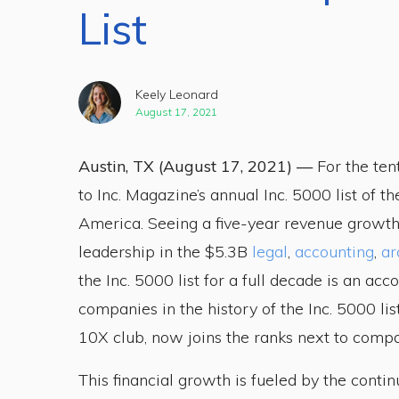
List
Keely Leonard
August 17, 2021
Austin, TX (August 17, 2021) —
For the ten
to Inc. Magazine’s annual Inc. 5000 list of t
America. Seeing a five-year revenue growth
leadership in the $5.3B
legal
,
accounting
,
ar
the Inc. 5000 list for a full decade is an a
companies in the history of the Inc. 5000 lis
10X club, now joins the ranks next to compa
This financial growth is fueled by the conti