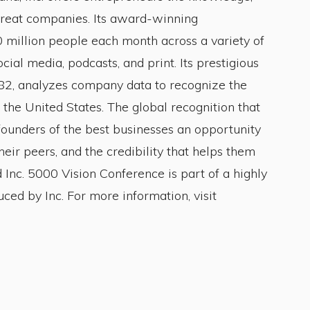
 great companies. Its award-winning
 million people each month across a variety of
cial media, podcasts, and print. Its prestigious
982, analyzes company data to recognize the
 the United States. The global recognition that
founders of the best businesses an opportunity
eir peers, and the credibility that helps them
d Inc. 5000 Vision Conference is part of a highly
ced by Inc. For more information, visit