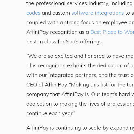
the professional services industry, including
codes
and custom
software integrations
to s
coupled with a strong focus on employee a
AffiniPay recognition as a
Best Place to Wo
best in class for SaaS offerings.
“We are so excited and honored to have made
This recognition exhibits the dedication of
with our integrated partners, and the trust o
CEO of AffiniPay. “Making this list for the te
company that AffiniPay is. Our team’s hard
dedication to making the lives of profession
continue each year.”
AffiniPay is continuing to scale by expandi