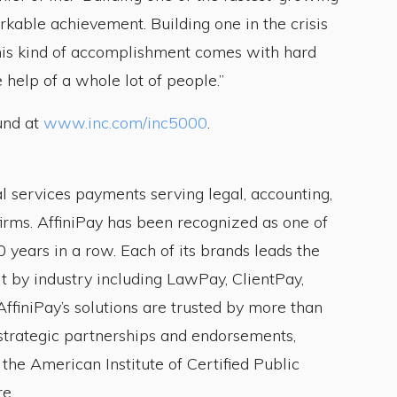
kable achievement. Building one in the crisis
This kind of accomplishment comes with hard
 help of a whole lot of people.”
und at
www.inc.com/inc5000
.
al services payments serving legal, accounting,
firms. AffiniPay has been recognized as one of
 years in a row. Each of its brands leads the
t by industry including LawPay, ClientPay,
ffiniPay’s solutions are trusted by more than
trategic partnerships and endorsements,
the American Institute of Certified Public
e.