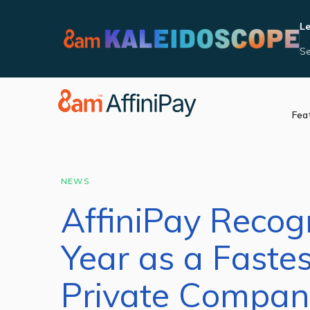
Le
Se
Fea
Accept Payments
Integrat
Manage Reporting
Become 
Security and Complia
NEWS
In Person Payments
AffiniPay Recog
Videos
Year as a Faste
Private Company