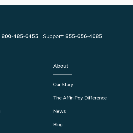
:
800-485-6455
Support:
855-656-4685
About
Our Story
The AffiniPay Difference
g
News
Blog