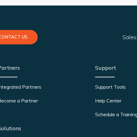
Sales
CONTACT US
Partners
Support
Integrated Partners
Support Tools
Become a Partner
Help Center
Schedule a Trainin
Solutions