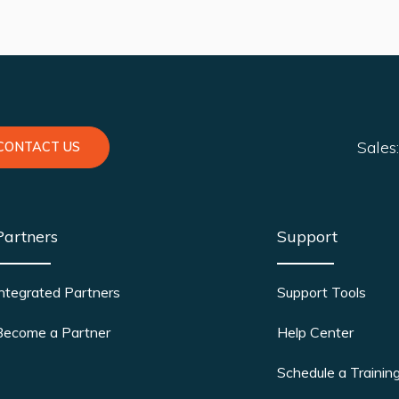
Sales
CONTACT US
Partners
Support
Integrated Partners
Support Tools
Become a Partner
Help Center
Schedule a Trainin