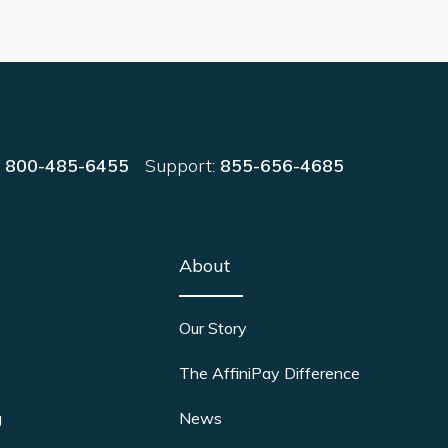
:
800-485-6455
Support:
855-656-4685
About
Our Story
The AffiniPay Difference
g
News