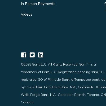
In Person Payments
Videos
©2025 8am, LLC. All Rights Reserved. 8am™ is a
trademark of 8am, LLC. Registration pending.8am, LLC 
registered ISO of Pinnacle Bank, a Tennessee bank, d
Synovus Bank, Fifth Third Bank, N.A., Cincinnati, OH, an
Wells Fargo Bank, N.A., Canadian Branch, Toronto, ON
Canada.