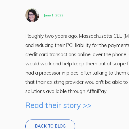
June 1, 2022
Roughly two years ago, Massachusetts CLE (MC
and reducing their PCI liability for the paymen
credit card transactions online, over the phone
would work and help keep them out of scope fo
had a processor in place, after talking to them
that their existing provider wouldn't be able 
solutions available through AffiniPay.
Read their story >>
BACK TO BLOG