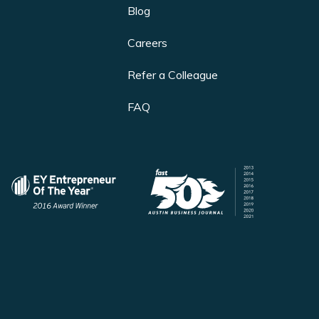
Blog
Careers
Refer a Colleague
FAQ