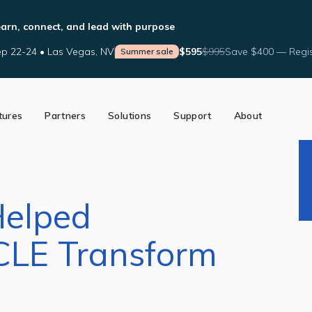
arn, connect, and lead with purpose
p 22-24 • Las Vegas, NV
$595
$995
Save $400 — Regis
Summer sale
tures
Partners
Solutions
Support
About
ed Partners
Support Tools
Our Story
a Partner
Help Center
The AffiniPay Difference
nce
Schedule Training
News
Blog
Helped
CLE Transform