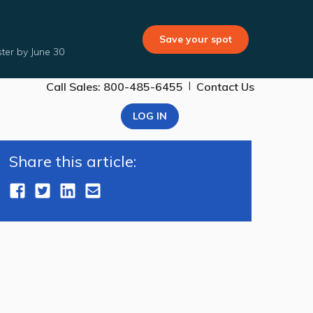
Save your spot
ter by June 30
|
Call Sales: 800-485-6455
Contact Us
LOG IN
Share this article: