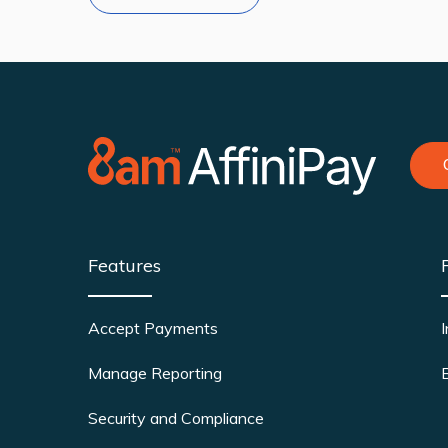
Features
Accept Payments
Manage Reporting
Security and Compliance