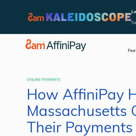
Le
Se
Fea
Accept Payments
Integrat
Manage Reporting
Become 
Security and Complia
ONLINE PAYMENTS
In Person Payments
How AffiniPay 
Videos
Massachusetts 
Their Payments