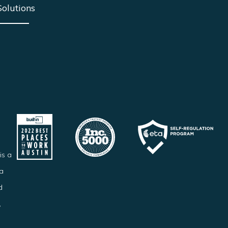
Solutions
is a
ba
d
,