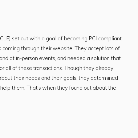
LE) set out with a goal of becoming PCI compliant
ts coming through their website. They accept lots of
, and at in-person events, and needed a solution that
r all of these transactions. Though they already
 about their needs and their goals, they determined
to help them. That's when they found out about the